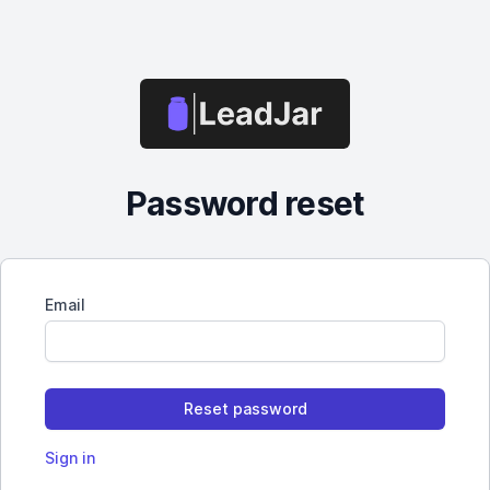
Password reset
Email
Sign in