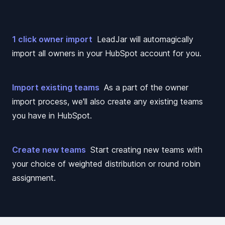
1 click owner import
LeadJar will automagically
import all owners in your HubSpot account for you.
Import existing teams
As a part of the owner
import process, we'll also create any existing teams
you have in HubSpot.
Create new teams
Start creating new teams with
your choice of weighted distribution or round robin
assignment.