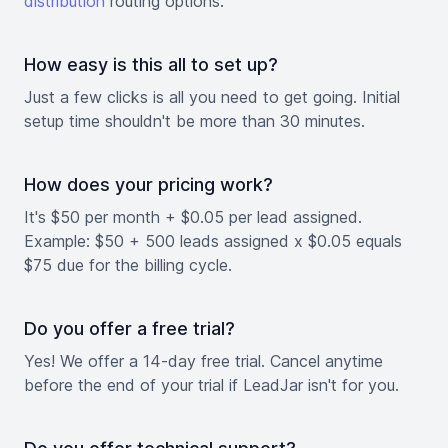
distribution
routing options.
How easy is this all to set up?
Just a few clicks is all you need to get going. Initial
setup time shouldn't be more than 30 minutes.
How does your pricing work?
It's $50 per month + $0.05 per lead assigned.
Example: $50 + 500 leads assigned x $0.05 equals
$75 due for the billing cycle.
Do you offer a free trial?
Yes! We offer a 14-day free trial. Cancel anytime
before the end of your trial if LeadJar isn't for you.