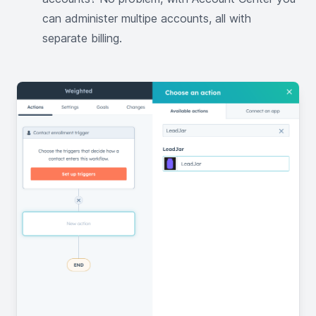
can administer multipe accounts, all with
separate billing.