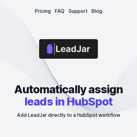
Pricing
FAQ
Support
Blog
LeadJar
Automatically assign
leads in HubSpot
Add LeadJar directly to a HubSpot workflow