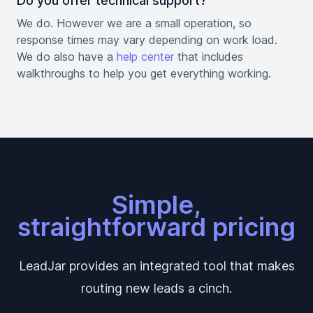
Do you offer technical support?
We do. However we are a small operation, so
response times may vary depending on work load.
We do also have a
help center
that includes
walkthroughs to help you get everything working.
Simple,
straightforward pricing
LeadJar provides an integrated tool that makes
routing new leads a cinch.