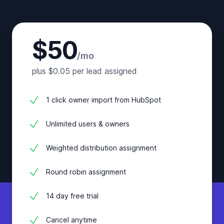
$50
/mo
plus $0.05 per lead assigned
1 click owner import from HubSpot
Unlimited users & owners
Weighted distribution assignment
Round robin assignment
14 day free trial
Cancel anytime