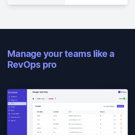
Manage your teams like a
RevOps pro