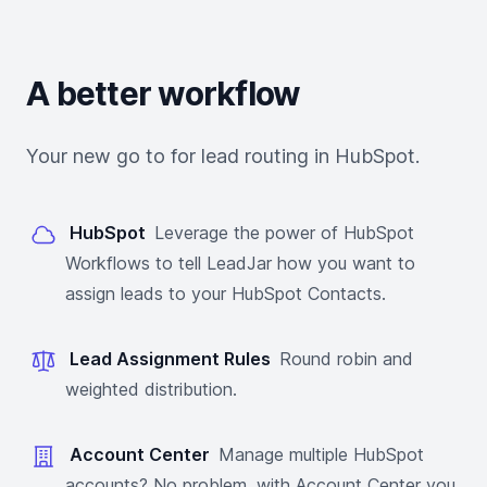
A better workflow
Your new go to for lead routing in HubSpot.
HubSpot
Leverage the power of HubSpot
Workflows to tell LeadJar how you want to
assign leads to your HubSpot Contacts.
Lead Assignment Rules
Round robin and
weighted distribution.
Account Center
Manage multiple HubSpot
accounts? No problem, with Account Center you