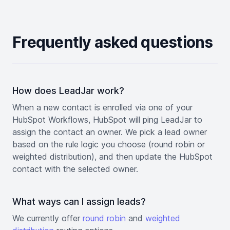
Frequently asked questions
How does LeadJar work?
When a new contact is enrolled via one of your
HubSpot Workflows, HubSpot will ping LeadJar to
assign the contact an owner. We pick a lead owner
based on the rule logic you choose (round robin or
weighted distribution), and then update the HubSpot
contact with the selected owner.
What ways can I assign leads?
We currently offer
round robin
and
weighted